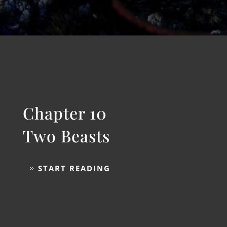
Israel
START READING
Chapter 10
Two Beasts
START READING