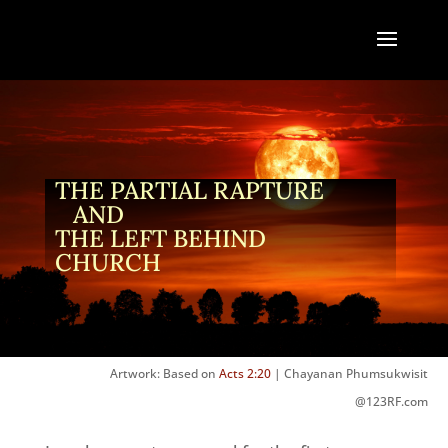
THE PARTIAL RAPTURE
AND
THE LEFT BEHIND
CHURCH
Artwork: Based on
Acts 2:20
| Chayanan Phumsukwisit
@123RF.com