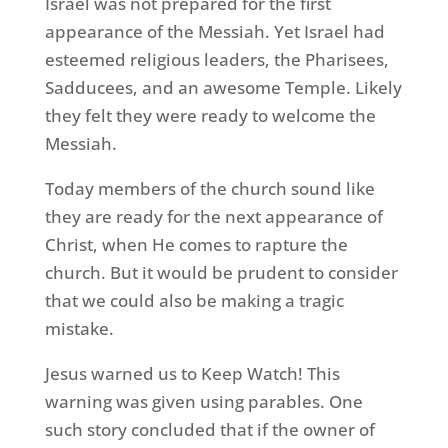
Israel was not prepared for the first
appearance of the Messiah. Yet Israel had
esteemed religious leaders, the Pharisees,
Sadducees, and an awesome Temple. Likely
they felt they were ready to welcome the
Messiah.
Today members of the church sound like
they are ready for the next appearance of
Christ, when He comes to rapture the
church. But it would be prudent to consider
that we could also be making a tragic
mistake.
Jesus warned us to Keep Watch! This
warning was given using parables. One
such story concluded that if the owner of