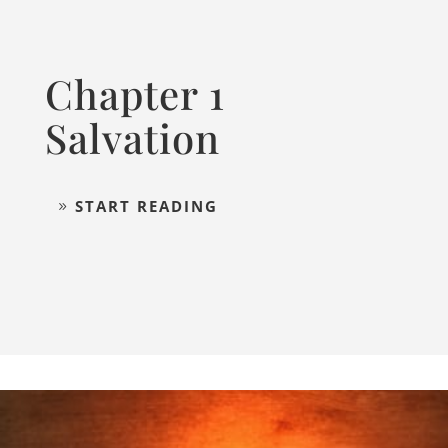
Chapter 1
Salvation
START READING