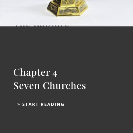
Chapter 3
The Rapture
START READING
Chapter 4
Seven Churches
START READING