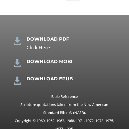
DOWNLOAD PDF

Click Here
DOWNLOAD MOBI

DOWNLOAD EPUB

Bible Reference
Scripture quotations taken from the New American
Standard Bible ® (NASB),
Copyright © 1960, 1962, 1963, 1968, 1971, 1972, 1973, 1975,
1977, 1995