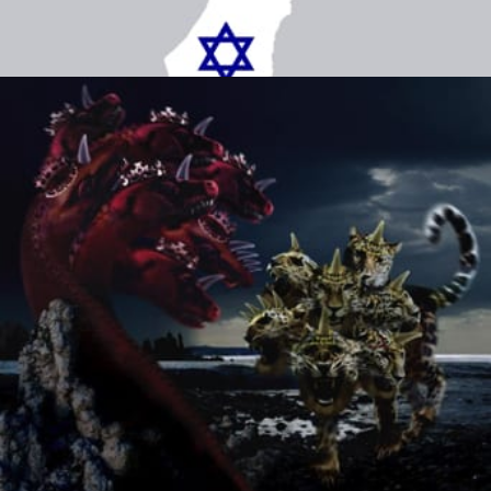
Chapter 9