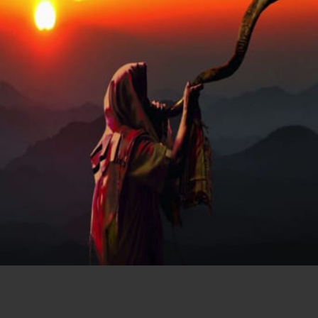
Chapter 7
Seven Trumpets
START READING