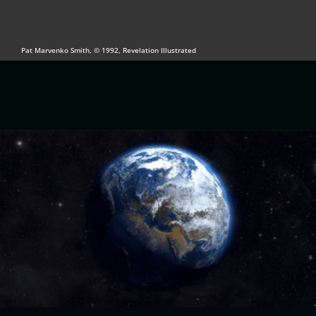
Pat Marvenko Smith, © 1992, Revelation Illustrated