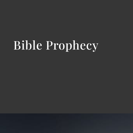
Bible Prophecy