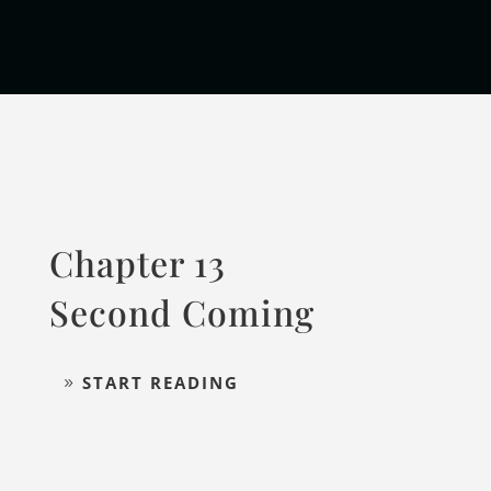
Chapter 13
Second Coming
START READING