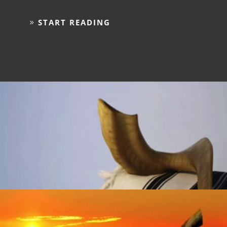
START READING