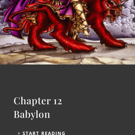
Chapter 11
Seven Bowls
START READING
Chapter 12
Babylon
START READING