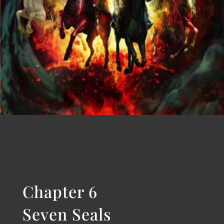
Chapter 5
The Scroll
START READING
Chapter 6
Seven Seals