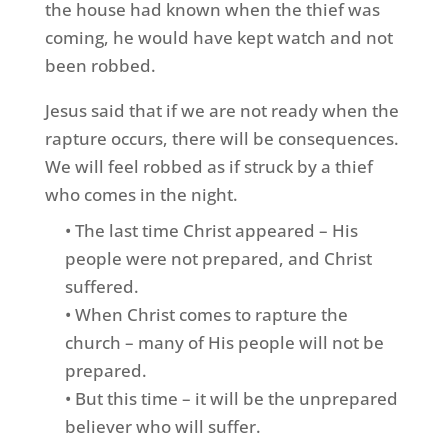
the house had known when the thief was
coming, he would have kept watch and not
been robbed.
Jesus said that if we are not ready when the
rapture occurs, there will be consequences.
We will feel robbed as if struck by a thief
who comes in the night.
• The last time Christ appeared – His
people were not prepared, and Christ
suffered.
• When Christ comes to rapture the
church – many of His people will not be
prepared.
• But this time – it will be the unprepared
believer who will suffer.