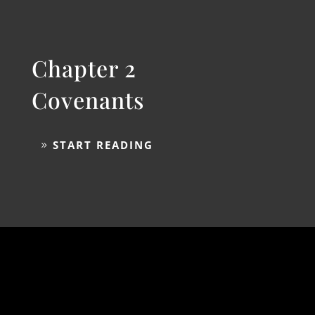
Chapter 2
Covenants
START READING