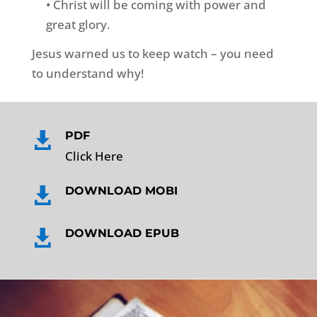
• Christ will be coming with power and
great glory.
Jesus warned us to keep watch – you need
to understand why!
PDF

Click Here
DOWNLOAD MOBI

DOWNLOAD EPUB
