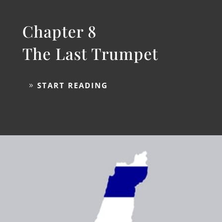
Chapter 8
The Last Trumpet
START READING