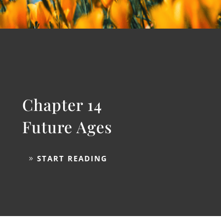
Chapter 14
Future Ages
START READING