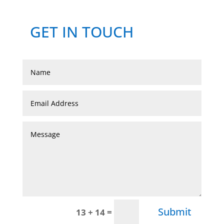
GET IN TOUCH
Submit
=
13 + 14