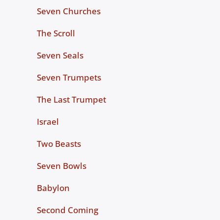
Seven Churches
The Scroll
Seven Seals
Seven Trumpets
The Last Trumpet
Israel
Two Beasts
Seven Bowls
Babylon
Second Coming