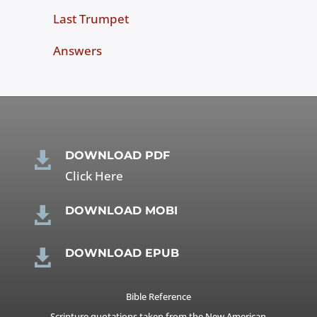
Last Trumpet
Answers
DOWNLOAD PDF

Click Here
DOWNLOAD MOBI

DOWNLOAD EPUB

Bible Reference
Scripture quotations taken from the New American