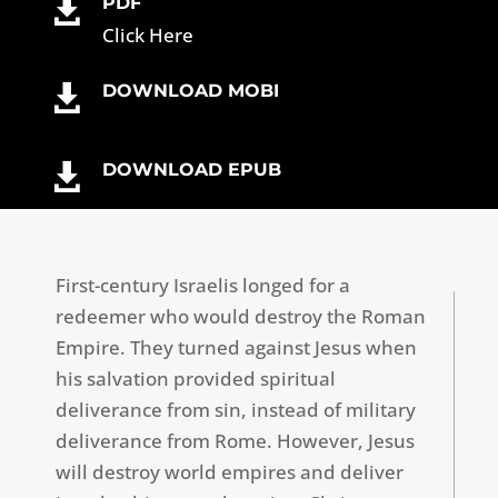
PDF
b
r
n
g
dI
t

Click Here
o
g
e
n
o
er
DOWNLOAD MOBI

k
DOWNLOAD EPUB

First-century Israelis longed for a
redeemer who would destroy the Roman
Empire. They turned against Jesus when
his salvation provided spiritual
deliverance from sin, instead of military
deliverance from Rome. However, Jesus
will destroy world empires and deliver