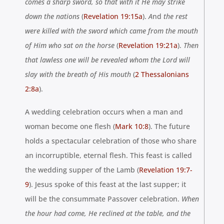
comes a sharp sword, so that with it He may strike
down the nations
(
Revelation 19:15a
).
A
nd
the rest
were
killed with the sword which
came from the mouth
of Him who sat on the horse
(
Revelation 19:21a
).
Then
that lawless one will be revealed whom the Lord will
slay with the breath of His mouth
(
2 Thessalonians
2:8a
).
A wedding celebration occurs when a man and
woman become one flesh (
Mark 10:8
)
. The future
holds a spectacular celebration
of
those who share
an incorruptible, eternal flesh. This feast is called
the wedding supper of the Lamb (
Revelation 19:7-
9
). Jesus spoke of this feast at the last supper; it
will be the consummate Passover celebration.
When
the hour had come, He reclined at the
table,
and the