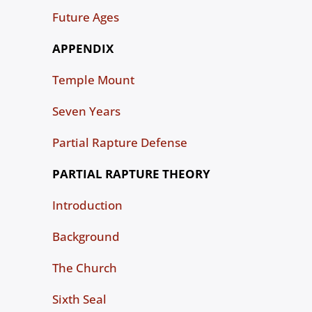
Future Ages
APPENDIX
Temple Mount
Seven Years
Partial Rapture Defense
PARTIAL RAPTURE THEORY
Introduction
Background
The Church
Sixth Seal