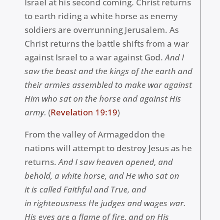
Israel at his second coming. Christ returns
to earth riding a white horse as enemy
soldiers are overrunning Jerusalem. As
Christ returns the battle shifts from a war
against Israel to a war against God.
And I
saw the beast and the kings of the earth and
their armies assembled to make war against
Him who sat on the horse and against His
army.
(
Revelation 19:19
)
From the valley of
Armageddon
the
nations will attempt to destroy Jesus as he
returns.
And I saw heaven opened, and
behold, a white horse, and He who sat on
it is called Faithful and True, and
in
righteousness
He judges and wages war.
His eyes are a flame of fire, and on His