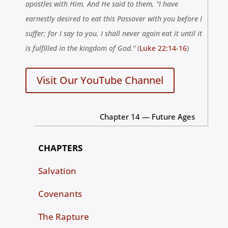
apostles with Him. And He said to them, “I have
earnestly desired to eat this Passover with you before I
suffer; for I say to you, I shall never again eat it until it
is fulfilled in the
kingdom
of
God
.”
(
Luke 22:14-16
)
Visit Our YouTube Channel
Chapter 14 — Future Ages
CHAPTERS
Salvation
Covenants
The Rapture