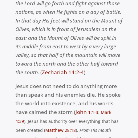
the Lord will go forth and fight against those
nations, as when He fights on a day of battle.
In that day His feet will stand on the Mount of
Olives, which is in front of Jerusalem on the
east; and the Mount of Olives will be split in
its middle from east to west by a very large
valley, so that half of the mountain will move
toward the north and the other half toward
the south.
(
Zechariah 14:2-4
)
Jesus does not need to do anything more
than speak and his enemies die. He spoke
the world into existence, and his words
have calmed the storm (
John
1:1-3
;
Mark
4:39
). Jesus has authority over everything that has
been created (
Matthew 28:18
).
From His mouth