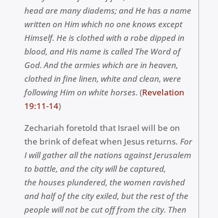
head are many diadems
; and
He has a name
written on Him which no one knows except
Himself. He is clothed with a robe dipped in
blood, and His name is called The Word of
God. And the armies which are in heaven,
clothed in fine linen, white and clean, were
following Him on white horses.
(
Revelation
19:11-14
)
Zechariah foretold that Israel will be on
the brink of defeat when Jesus returns.
For
I will gather all the nations against Jerusalem
to battle, and the city will be captured,
the houses plundered, the women ravished
and half of the city exiled, but the rest of the
people will not be cut off from the city. Then