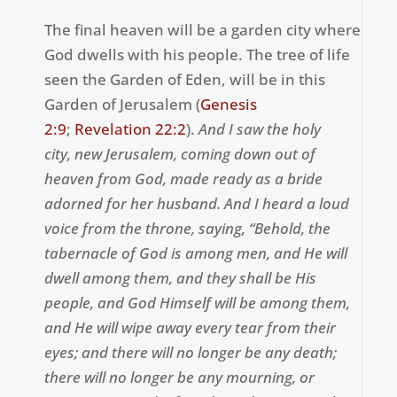
The final heaven will be a garden city where
God dwells with his people. The tree of life
seen the Garden of Eden, will be in this
Garden of Jerusalem (
Genesis
2:9
;
Revelation 22:2
).
A
nd I saw the holy
city, new Jerusalem, coming down out of
heaven from God, made ready as a bride
adorned for her husband. A
nd I heard a loud
voice from the throne, saying, “Behold, the
tabernacle of God is among men, and He will
dwell among them, and they shall be His
people, and God Himself will be among them,
a
nd He will wipe away every tear from their
eyes; and there will no longer be any death;
there will no longer be any mourning, or