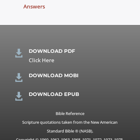
Answers
DOWNLOAD PDF

Click Here
DOWNLOAD MOBI

DOWNLOAD EPUB

Bible Reference
Scripture quotations taken from the New American
Standard Bible ® (NASB),
Copyright © 1960, 1962, 1963, 1968, 1971, 1972, 1973, 1975,