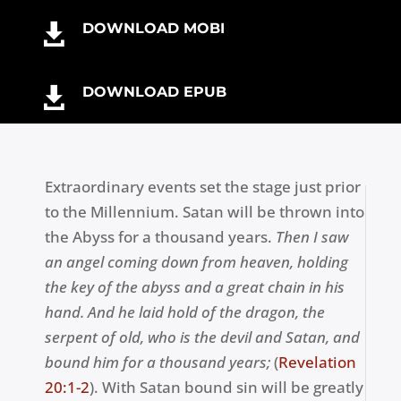
o
er
DOWNLOAD MOBI

k
DOWNLOAD EPUB

Extraordinary events set the stage just prior
to the Millennium. Satan will be thrown into
the Abyss for a thousand years.
Then I saw
an angel coming down from heaven, holding
the key of the abyss and a great chain in his
hand. And he laid hold of the dragon, the
serpent of old, who is the devil and Satan, and
bound him for a thousand years;
(
Revelation
20:1-2
). With Satan bound sin will be greatly