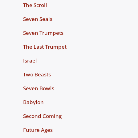
The Scroll
Seven Seals
Seven Trumpets
The Last Trumpet
Israel
Two Beasts
Seven Bowls
Babylon
Second Coming
Future Ages