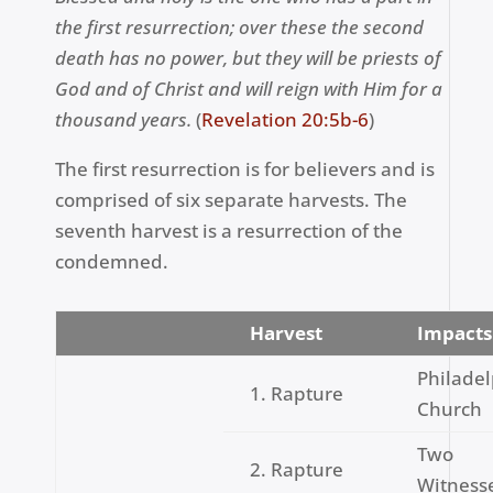
the first resurrection; over these the second
death has no power, but they will be priests of
God and of Christ and will reign with Him for a
thousand years.
(
Revelation 20:5b-6
)
The first resurrection is for believers and is
comprised of six separate harvests. The
seventh harvest is a resurrection of the
condemned.
Harvest
Impacts
Philade
1. Rapture
Church
Two
2. Rapture
Witness