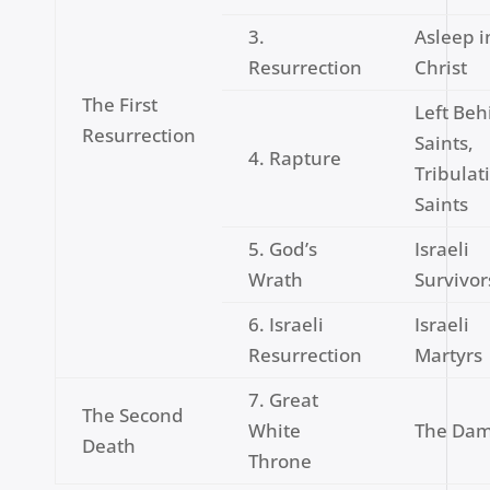
3.
Asleep i
Resurrection
Christ
The First
Left Beh
Resurrection
Saints,
4. Rapture
Tribulat
Saints
5. God’s
Israeli
Wrath
Survivor
6. Israeli
Israeli
Resurrection
Martyrs
7. Great
The Second
White
The Da
Death
Throne