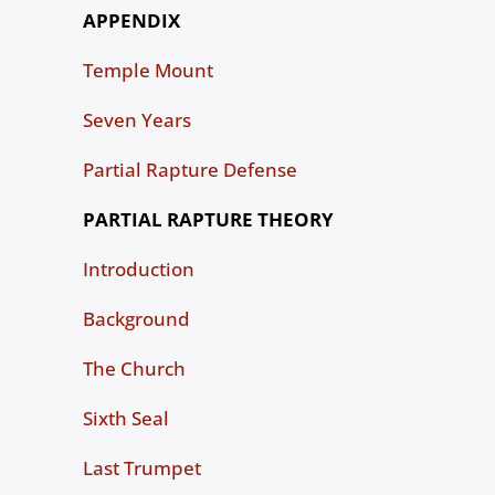
APPENDIX
Temple Mount
Seven Years
Partial Rapture Defense
PARTIAL RAPTURE THEORY
Introduction
Background
The Church
Sixth Seal
Last Trumpet