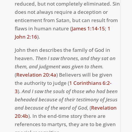
reduced, but not completely eliminated. Sin
does not always require a deception or
enticement from Satan, but can result from
flaws in human nature (
James 1:14-
15
;
1
John 2
:16
).
John then describes the family of God in
heaven.
Then I saw thrones, and they sat on
them, and judgment was given to them.
(
Revelation 20:4a
) Believers will be given
the authority to judge (
1 Corinthians 6:2-
3
).
And I saw the souls of those who had been
beheaded because of their testimony of Jesus
and because of the word of God,
(
Revelation
20:4b
). In the end-time story there are
references to martyrs, they are to be given