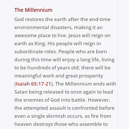
The Millennium
God restores the earth after the end-time
environmental disasters, making it an
awesome place to live. Jesus will reign on
earth as King. His people will reign in
subordinate roles. People who are born
during this time will enjoy a long life, living
to be hundreds of years old; there will be
meaningful work and great prosperity
(
Isaiah 65:17-21
). The Millennium ends with
Satan being released to once again to lead
the enemies of God into battle. However,
the attempted assault is confronted before
even a single skirmish occurs, as fire from
heaven destroys those who assemble to