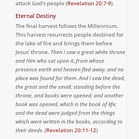
attack God’s people
(
Revelation 20:7-9
).
Eternal Destiny
The final harvest follows the Millennium.
This harvest resurrects people destined for
the lake of fire and brings them before
Jesus’ throne.
T
hen I saw a great white throne
and Him who sat upon it, from whose
presence earth and heaven fled away, and no
place was found for them. A
nd I saw the dead,
the great and the small, standing before the
throne, and books were opened; and another
book was opened, which is the book of life;
and the dead were judged from the things
which were written in the books, according to
their deeds.
(
Revelation 20:11-12
)