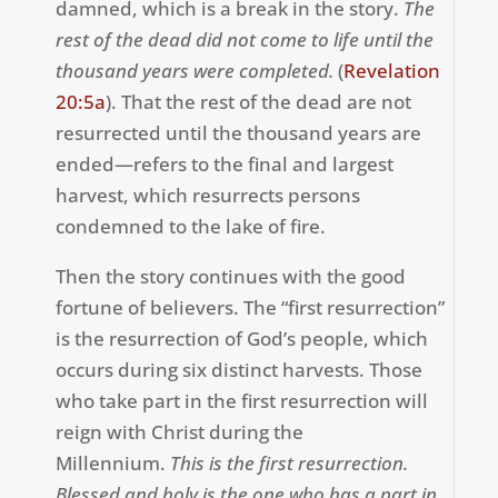
damned, which is a break in the story.
The
rest of the dead did not come to life until the
thousand years were completed.
(
Revelation
20:5a
). That the rest of the dead are not
resurrected until the thousand years are
ended—refers to the final and largest
harvest, which resurrects persons
condemned to the lake of fire.
Then the story continues with
the good
fortune of believers. The “first resurrection”
is the resurrection of God’s people, which
occurs during six distinct harvests. Those
who take part in the first resurrection will
reign with Christ during the
Millennium.
This is the first resurrection.
Blessed and holy is the one who has a part in