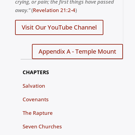
crying, or pain; the first things have passed
away.”
(
R
evelation 21:2-4
)
Visit Our YouTube Channel
Appendix A - Temple Mount
CHAPTERS
Salvation
Covenants
The Rapture
Seven Churches