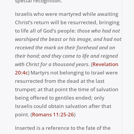
special recognition.
Israelis who were martyred while awaiting
Christ’s return will be resurrected, bringing
to life all of God’s people:
those who had not
worshiped the beast or his image, and had not
received the mark on their forehead and on
their hand; and they came to life and reigned
with Christ for a thousand years.
(
Revelation
20:4c
) Martyrs not belonging to Israel were
resurrected from the dead at the last
trumpet; at that point the time of salvation
being offered to gentiles ended; only
Israelis could obtain salvation after that
point. (
Romans 11:25-26
)
Inserted is a reference to the fate of the