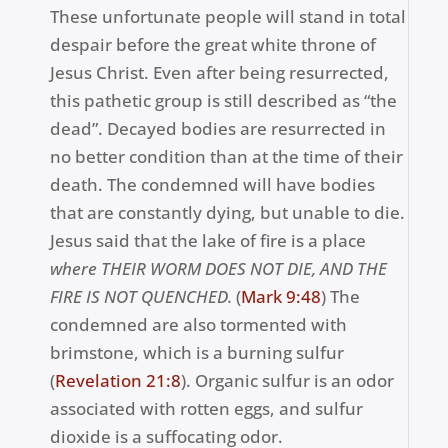
These unfortunate people will stand in total
despair before the great white throne of
Jesus Christ. Even after being resurrected,
this pathetic group is still described as “the
dead”. Decayed bodies are resurrected in
no better condition than at the time of their
death. The condemned will have bodies
that are constantly dying, but unable to die.
Jesus said that the lake of fire is a place
w
here THEIR WORM DOES NOT DIE, AND THE
FIRE IS NOT QUENCHED.
(
Mark 9
:48
) The
condemned are also tormented with
brimstone, which is a burning sulfur
(
Revelation 21:8
). Organic sulfur is an odor
associated with rotten eggs, and sulfur
dioxide is a suffocating odor.