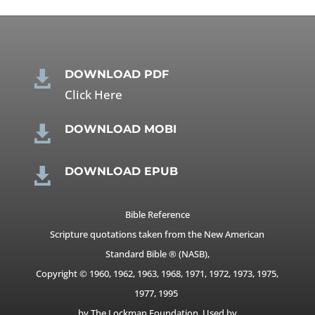
DOWNLOAD PDF

Click Here
DOWNLOAD MOBI

DOWNLOAD EPUB

Bible Reference
Scripture quotations taken from the New American
Standard Bible ® (NASB),
Copyright © 1960, 1962, 1963, 1968, 1971, 1972, 1973, 1975,
1977, 1995
by The Lockman Foundation. Used by