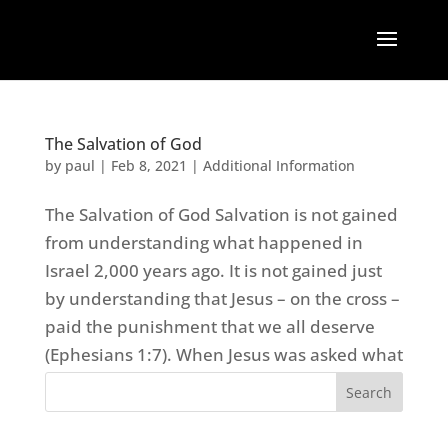
The Salvation of God
by
paul
|
Feb 8, 2021
|
Additional Information
The Salvation of God Salvation is not gained
from understanding what happened in
Israel 2,000 years ago. It is not gained just
by understanding that Jesus – on the cross –
paid the punishment that we all deserve
(Ephesians 1:7). When Jesus was asked what
was the...